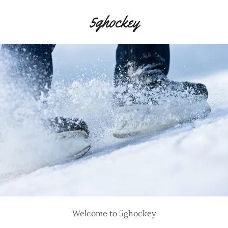
5ghockey
Welcome to 5ghockey