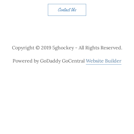
Contact Us
Copyright © 2019 5ghockey - All Rights Reserved.
Powered by GoDaddy GoCentral
Website Builder